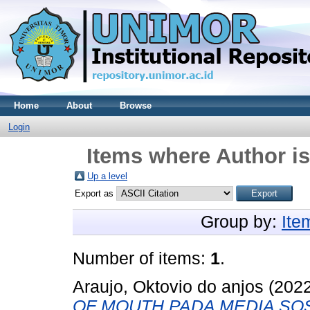
Home
About
Browse
Login
Items where Author is
Up a level
Export as
Group by:
Ite
Number of items:
1
.
Araujo, Oktovio do anjos
(202
OF MOUTH PADA MEDIA SO