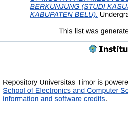
BERKUNJUNG (STUDI KASU
KABUPATEN BELU).
Undergrad
This list was genera
Repository Universitas Timor is power
School of Electronics and Computer S
information and software credits
.