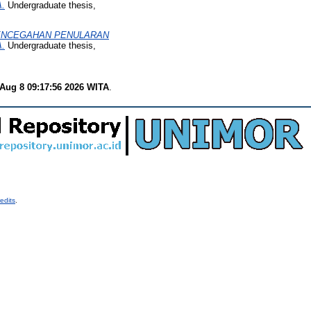
.
Undergraduate thesis,
PENCEGAHAN PENULARAN
.
Undergraduate thesis,
 Aug 8 09:17:56 2026 WITA
.
edits
.