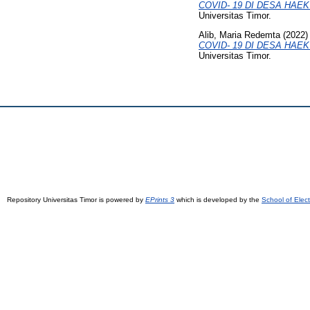
COVID- 19 DI DESA HA
Universitas Timor.
Alib, Maria Redemta
(2022
COVID- 19 DI DESA HA
Universitas Timor.
Repository Universitas Timor is powered by
EPrints 3
which is developed by the
School of Elec