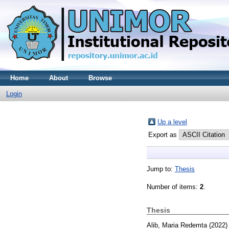
Home
About
Browse
Login
Up a level
Export as
Jump to:
Thesis
Number of items:
2
.
Thesis
Alib, Maria Redemta
(2022