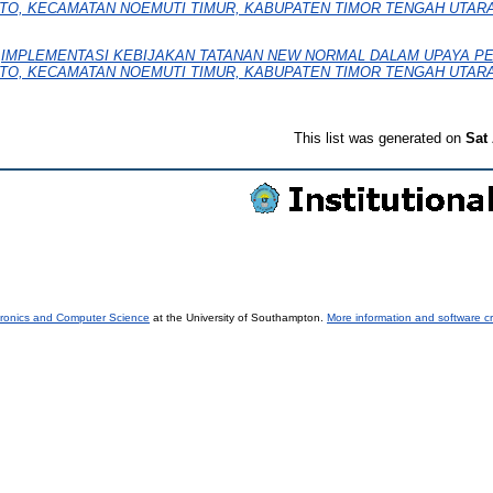
EKTO, KECAMATAN NOEMUTI TIMUR, KABUPATEN TIMOR TENGAH UTARA
)
IMPLEMENTASI KEBIJAKAN TATANAN NEW NORMAL DALAM UPAYA 
EKTO, KECAMATAN NOEMUTI TIMUR, KABUPATEN TIMOR TENGAH UTARA
This list was generated on
Sat
tronics and Computer Science
at the University of Southampton.
More information and software cr