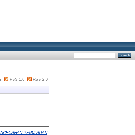
m
RSS 1.0
RSS 2.0
PENCEGAHAN PENULARAN