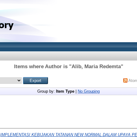
Items where Author is "
Alib, Maria Redemta
"
Ato
Group by:
Item Type
|
No Grouping
)
IMPLEMENTASI KEBIJAKAN TATANAN NEW NORMAL DALAM UPAYA 