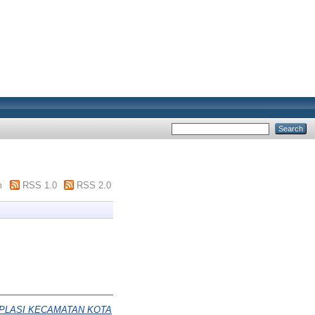
m
RSS 1.0
RSS 2.0
APLASI KECAMATAN KOTA