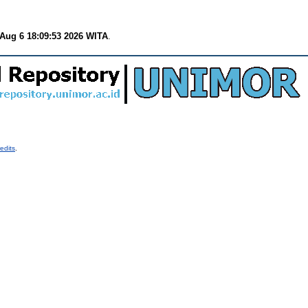
Aug 6 18:09:53 2026 WITA
.
edits
.