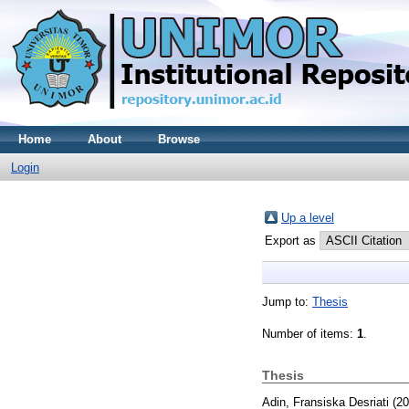
Home
About
Browse
Login
Up a level
Export as
Jump to:
Thesis
Number of items:
1
.
Thesis
Adin, Fransiska Desriati
(20