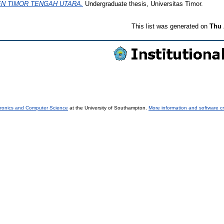
N TIMOR TENGAH UTARA.
Undergraduate thesis, Universitas Timor.
This list was generated on
Thu 
tronics and Computer Science
at the University of Southampton.
More information and software cr