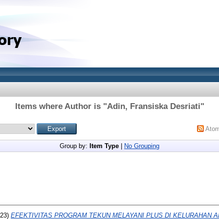
Items where Author is "
Adin, Fransiska Desriati
"
Ato
Group by:
Item Type
|
No Grouping
23)
EFEKTIVITAS PROGRAM TEKUN MELAYANI PLUS DI KELURAHAN 