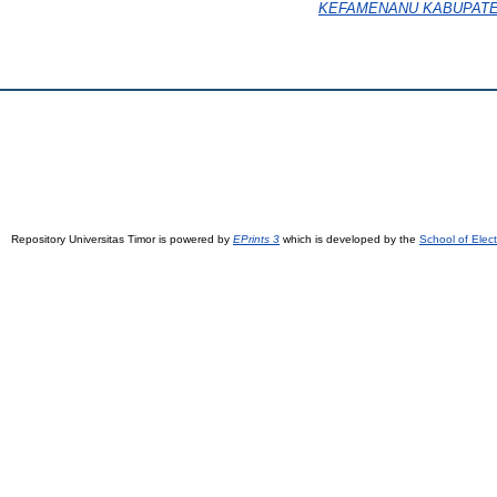
KEFAMENANU KABUPATE
Repository Universitas Timor is powered by
EPrints 3
which is developed by the
School of Elec