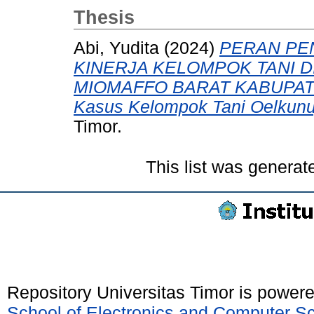
Thesis
Abi, Yudita
(2024)
PERAN PE
KINERJA KELOMPOK TANI D
MIOMAFFO BARAT KABUPATE
Kasus Kelompok Tani Oelkunu
Timor.
This list was genera
Repository Universitas Timor is power
School of Electronics and Computer S