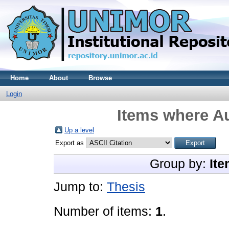
Home
About
Browse
Login
Items where Au
Up a level
Export as
Group by:
Ite
Jump to:
Thesis
Number of items:
1
.