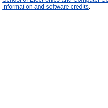
information and software credits
.