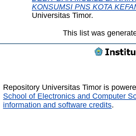
KONSUMSI PNS KOTA KEFA
Universitas Timor.
This list was genera
Repository Universitas Timor is power
School of Electronics and Computer S
information and software credits
.