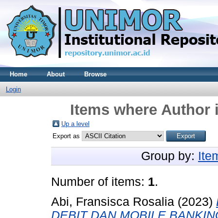
Home
About
Browse
Login
Items where Author i
Up a level
Export as
Group by:
Ite
Number of items:
1
.
Abi, Fransisca Rosalia
(2023)
DEBIT DAN MOBILE BANKI