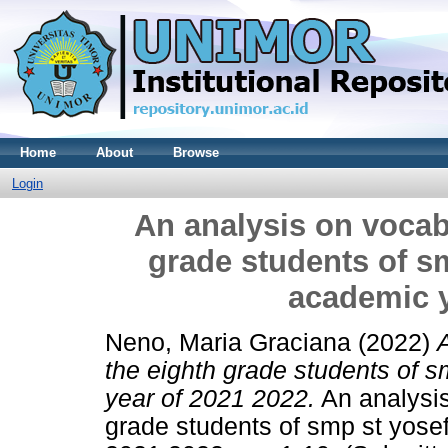
Home
About
Browse
Login
An analysis on vocab
grade students of s
academic y
Neno, Maria Graciana
(2022)
the eighth grade students of 
year of 2021 2022.
An analysis
grade students of smp st yose