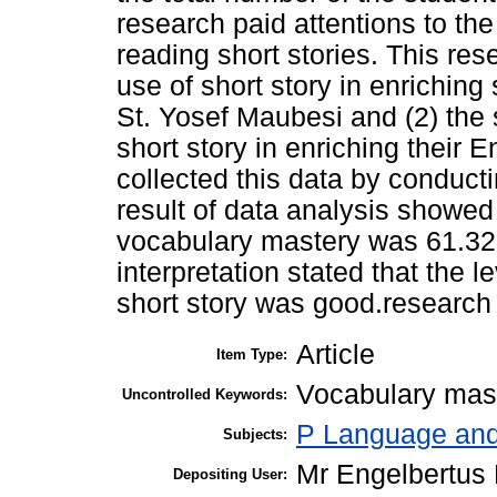
research paid attentions to th
reading short stories. This res
use of short story in enrichin
St. Yosef Maubesi and (2) the 
short story in enriching their 
collected this data by conducti
result of data analysis showed
vocabulary mastery was 61.32 a
interpretation stated that the
short story was good.research 
Article
Item Type:
Vocabulary mast
Uncontrolled Keywords:
P Language and 
Subjects:
Mr Engelbertus
Depositing User: