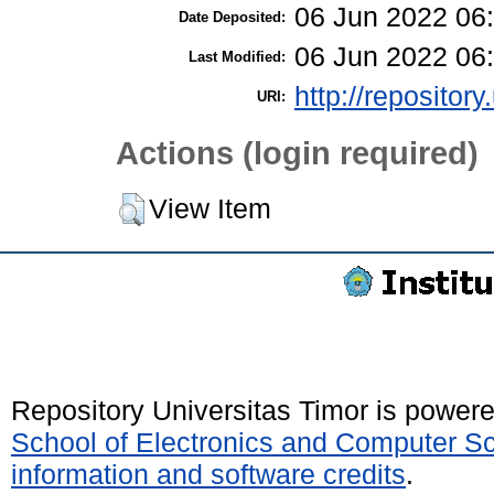
06 Jun 2022 06
Date Deposited:
06 Jun 2022 06
Last Modified:
http://repository
URI:
Actions (login required)
View Item
Repository Universitas Timor is power
School of Electronics and Computer S
information and software credits
.