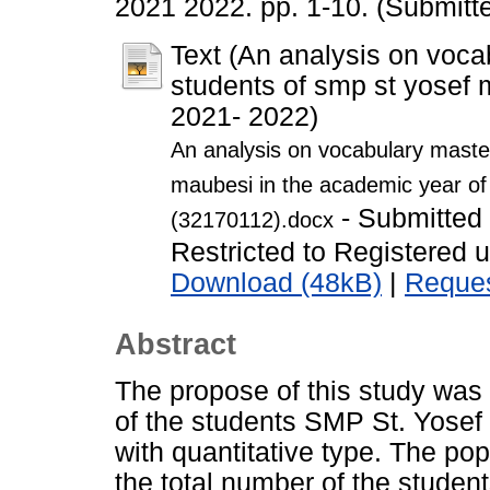
2021 2022. pp. 1-10. (Submitt
Text (An analysis on voca
students of smp st yosef 
2021- 2022)
An analysis on vocabulary master
maubesi in the academic year of
- Submitted
(32170112).docx
Restricted to Registered 
Download (48kB)
|
Reques
Abstract
The propose of this study was
of the students SMP St. Yosef
with quantitative type. The pop
the total number of the studen