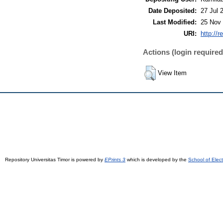
Date Deposited:
27 Jul 
Last Modified:
25 Nov 
URI:
http://r
Actions (login required
View Item
Repository Universitas Timor is powered by
EPrints 3
which is developed by the
School of Elec