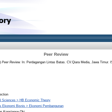
Peer Review
)
Peer Review.
In: Perdagangan Lintas Batas. CV.Qiara Media, Jawa Timur. 
ection
al Sciences > HB Economic Theory
as Ekonomi Bisnis > Ekonomi Pembangunan
us Konstanse Oki