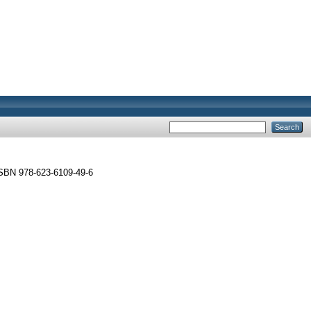
ISBN 978-623-6109-49-6