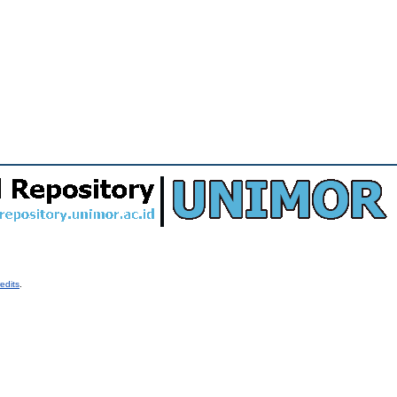
edits
.