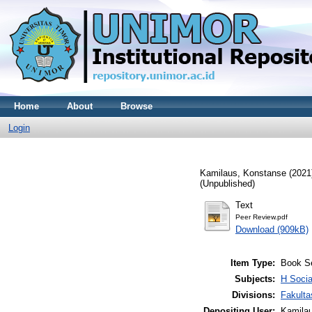
Home
About
Browse
Login
Kamilaus, Konstanse
(2021
(Unpublished)
Text
Peer Review.pdf
Download (909kB)
Item Type:
Book S
Subjects:
H Soci
Divisions:
Fakult
Depositing User:
Kamila