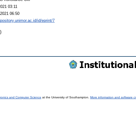
2021 03:11
2021 06:50
epository.unimor.ac.id/id/eprint/7
)
tronics and Computer Science
at the University of Southampton.
More information and software cr