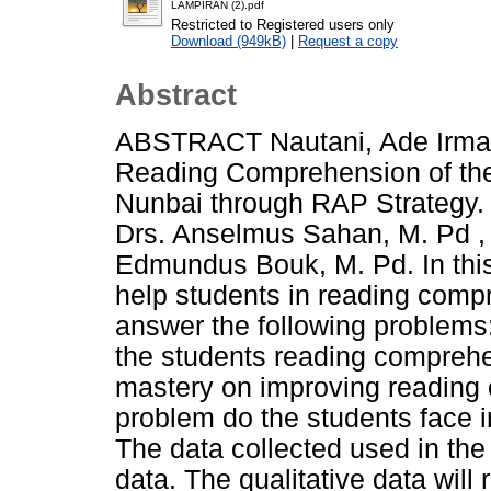
LAMPIRAN (2).pdf
Restricted to Registered users only
Download (949kB)
|
Request a copy
Abstract
ABSTRACT Nautani, Ade Irma. 
Reading Comprehension of the
Nunbai through RAP Strategy. 
Drs. Anselmus Sahan, M. Pd , 
Edmundus Bouk, M. Pd. In this
help students in reading compr
answer the following problems:
the students reading comprehen
mastery on improving reading
problem do the students face 
The data collected used in the 
data. The qualitative data will 