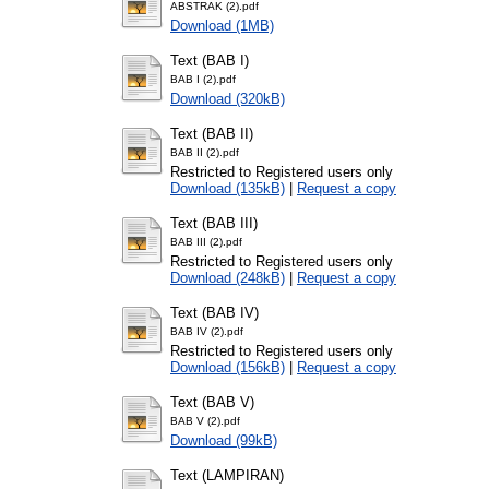
ABSTRAK (2).pdf
Download (1MB)
Text (BAB I)
BAB I (2).pdf
Download (320kB)
Text (BAB II)
BAB II (2).pdf
Restricted to Registered users only
Download (135kB)
|
Request a copy
Text (BAB III)
BAB III (2).pdf
Restricted to Registered users only
Download (248kB)
|
Request a copy
Text (BAB IV)
BAB IV (2).pdf
Restricted to Registered users only
Download (156kB)
|
Request a copy
Text (BAB V)
BAB V (2).pdf
Download (99kB)
Text (LAMPIRAN)