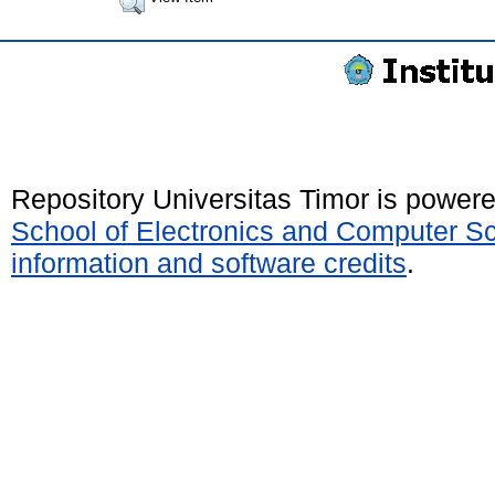
Repository Universitas Timor is power
School of Electronics and Computer S
information and software credits
.