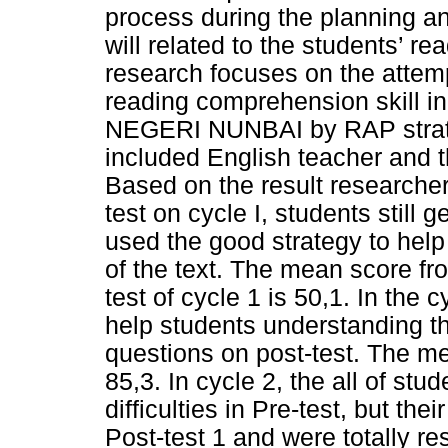
process during the planning an
will related to the students’ 
research focuses on the attemp
reading comprehension skill in
NEGERI NUNBAI by RAP strate
included English teacher and th
Based on the result researcher
test on cycle I, students still
used the good strategy to hel
of the text. The mean score fro
test of cycle 1 is 50,1. In the
help students understanding th
questions on post-test. The me
85,3. In cycle 2, the all of st
difficulties in Pre-test, but the
Post-test 1 and were totally r