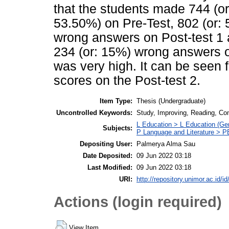
that the students made 744 (or
53.50%) on Pre-Test, 802 (or:
wrong answers on Post-test 1 
234 (or: 15%) wrong answers on
was very high. It can be seen 
scores on the Post-test 2.
Item Type:
Thesis (Undergraduate)
Uncontrolled Keywords:
Study, Improving, Reading, Co
L Education > L Education (Gen
Subjects:
P Language and Literature > P
Depositing User:
Palmerya Alma Sau
Date Deposited:
09 Jun 2022 03:18
Last Modified:
09 Jun 2022 03:18
URI:
http://repository.unimor.ac.id/id
Actions (login required)
View Item