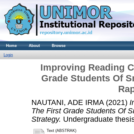
Home
About
Browse
Login
Improving Reading C
Grade Students Of 
Rap
NAUTANI, ADE IRMA
(2021)
I
The First Grade Students Of 
Strategy.
Undergraduate thesis,
Text (ABSTRAK)